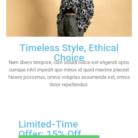
Timeless Style, Ethical
Choice
Nam libero tempore, cum soluta nobis est eligendi optio
cumque nihil impedit quo minus id quod maxime placeat
facere possimus, omnis voluptas assumenda est, omnis
dolor repellendus.
Limited-Time
Offer: 15% Off