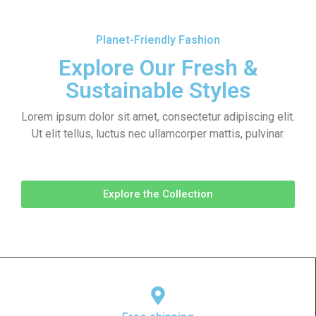
Planet-Friendly Fashion
Explore Our Fresh &
Sustainable Styles
Lorem ipsum dolor sit amet, consectetur adipiscing elit.
Ut elit tellus, luctus nec ullamcorper mattis, pulvinar.
Explore the Collection