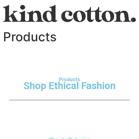
Products
Products
Shop Ethical Fashion