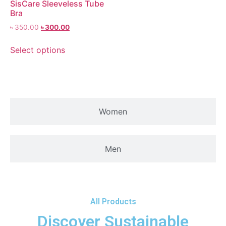
SisCare Sleeveless Tube
Bra
৳
350.00
৳
300.00
Select options
Women
Men
All Products
Discover Sustainable