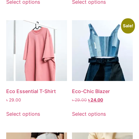
Select options
Select options
Sale!
Eco Essential T-Shirt
Eco-Chic Blazer
৳
29.00
৳
29.00
৳
24.00
Select options
Select options