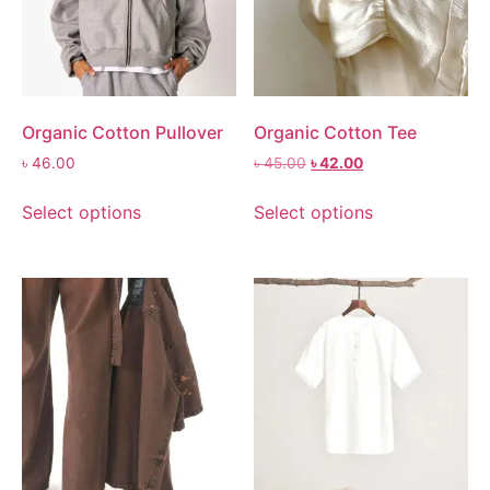
Organic Cotton Pullover
Organic Cotton Tee
৳
46.00
৳
45.00
৳
42.00
Select options
Select options