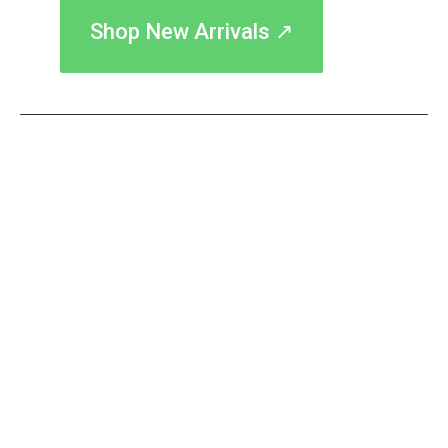
Shop New Arrivals ↗