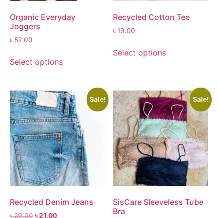
Organic Everyday
Recycled Cotton Tee
Joggers
৳
19.00
৳
52.00
Select options
Select options
Sale!
Sale!
Recycled Denim Jeans
SisCare Sleeveless Tube
Bra
৳
29.00
৳
21.00