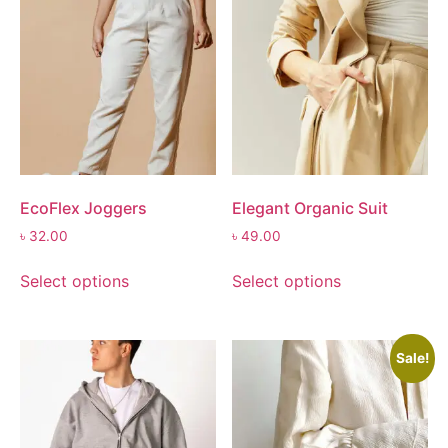
EcoFlex Joggers
Elegant Organic Suit
৳
32.00
৳
49.00
Select options
Select options
Sale!