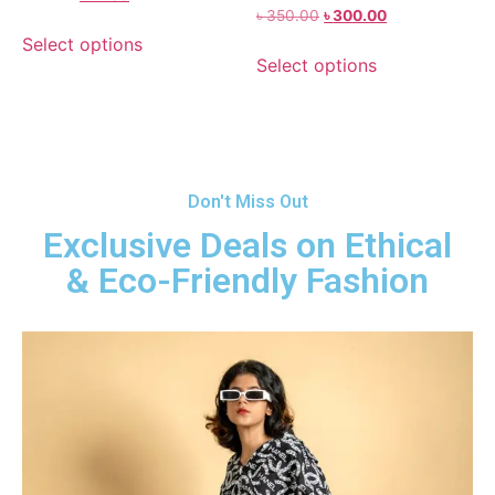
৳
350.00
৳
300.00
Select options
Select options
Don't Miss Out
Exclusive Deals on Ethical
& Eco-Friendly Fashion