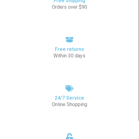
Free shipping
Orders over $90
Free returns
Within 30 days
24/7 Service
Online Shopping