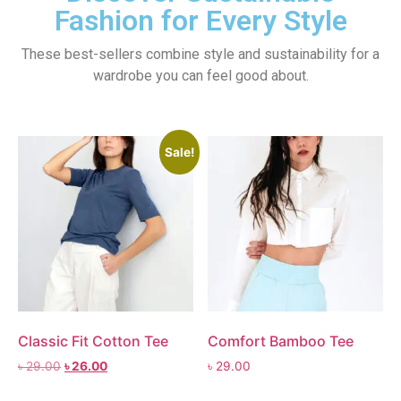
Fashion for Every Style
These best-sellers combine style and sustainability for a
wardrobe you can feel good about.
Sale!
Classic Fit Cotton Tee
Comfort Bamboo Tee
৳
29.00
৳
26.00
৳
29.00