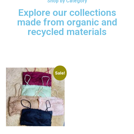
Shop by Category
Explore our collections
made from organic and
recycled materials
Exclusive Deals!
Sale!