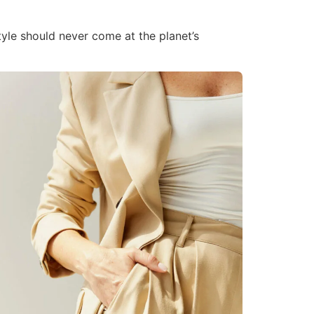
tyle should never come at the planet’s