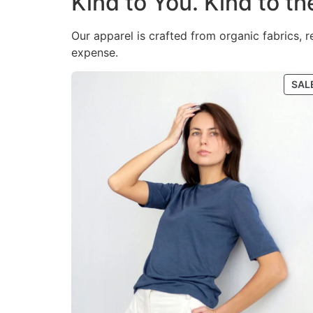
Kind to You. Kind to th
Our apparel is crafted from organic fabrics, 
expense.
SAL