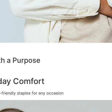
th a Purpose
yday Comfort
friendly staples for any occasion