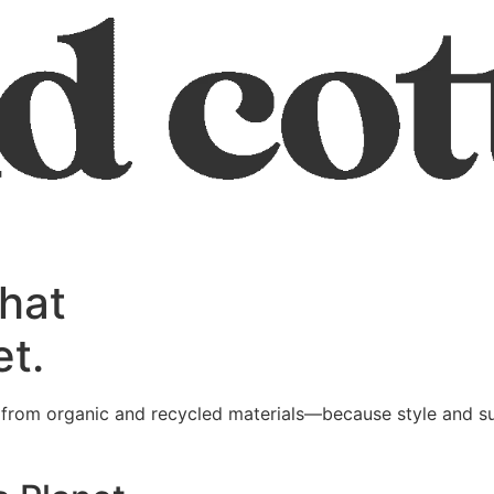
that
et.
l from organic and recycled materials—because style and su