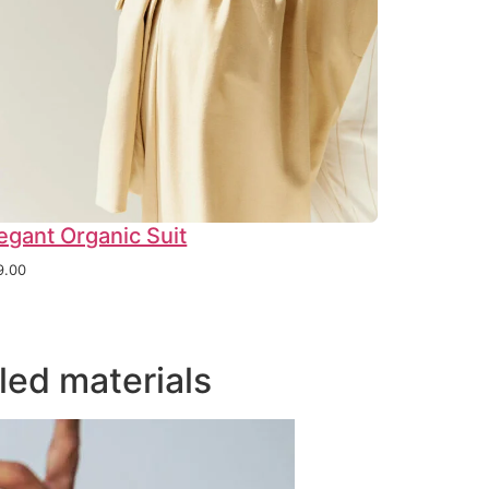
egant Organic Suit
9.00
led materials