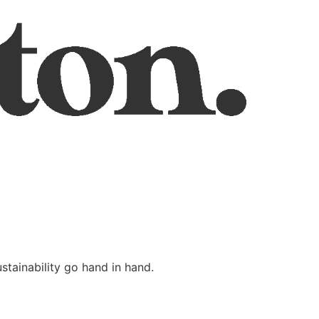
stainability go hand in hand.