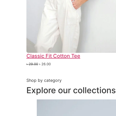
Classic Fit Cotton Tee
৳
29.00
৳
26.00
Shop by category
Explore our collection