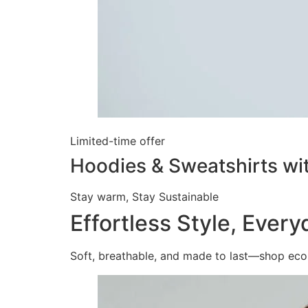
Limited-time offer
Hoodies & Sweatshirts wi
Stay warm, Stay Sustainable
Effortless Style, Ever
Soft, breathable, and made to last—shop eco-