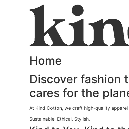
Home
Discover fashion 
cares for the plan
At Kind Cotton, we craft high-quality appare
Sustainable. Ethical. Stylish.