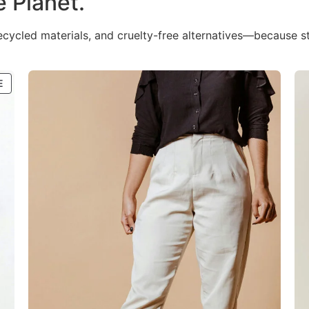
e Planet.
recycled materials, and cruelty-free alternatives—because s
E