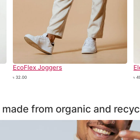
EcoFlex Joggers
El
৳
32.00
৳
4
s made from organic and recyc