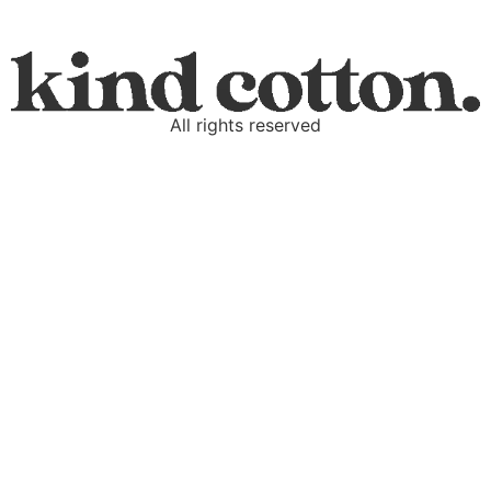
All rights reserved