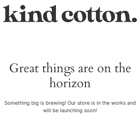
Great things are on the
horizon
Something big is brewing! Our store is in the works and
will be launching soon!