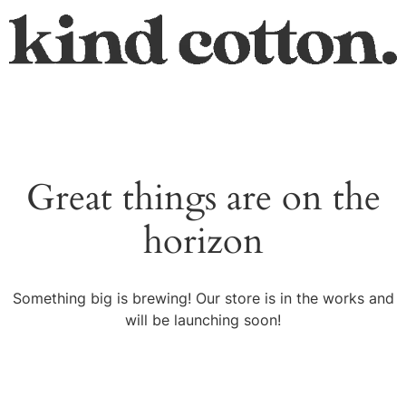
Great things are on the
horizon
Something big is brewing! Our store is in the works and
will be launching soon!