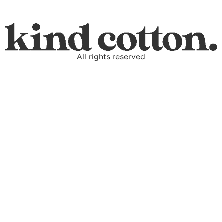
All rights reserved