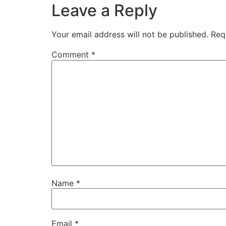
Leave a Reply
Your email address will not be published.
Req
Comment
*
Name
*
Email
*