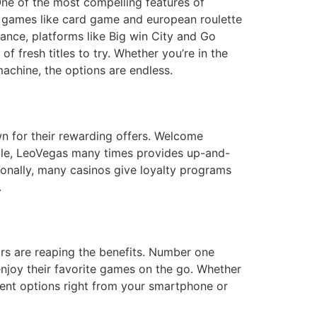
One of the most compelling features of
ng games like card game and european roulette
tance, platforms like Big win City and Go
 fresh titles to try. Whether you’re in the
achine, the options are endless.
wn for their rewarding offers. Welcome
ample, LeoVegas many times provides up-and-
ionally, many casinos give loyalty programs
.
ors are reaping the benefits. Number one
njoy their favorite games on the go. Whether
nment options right from your smartphone or