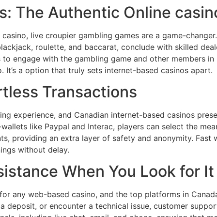
s: The Authentic Online casi
l casino, live croupier gambling games are a game-changer.
lackjack, roulette, and baccarat, conclude with skilled deale
 to engage with the gambling game and other members in re
It’s a option that truly sets internet-based casinos apart.
tless Transactions
ming experience, and Canadian internet-based casinos prese
llets like Paypal and Interac, players can select the means
s, providing an extra layer of safety and anonymity. Fast
nings without delay.
istance When You Look for It
l for any web-based casino, and the top platforms in Canada
a deposit, or encounter a technical issue, customer suppor