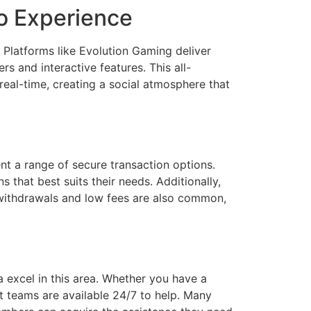
no Experience
 Platforms like Evolution Gaming deliver
rs and interactive features. This all-
al-time, creating a social atmosphere that
nt a range of secure transaction options.
 that best suits their needs. Additionally,
 withdrawals and low fees are also common,
 excel in this area. Whether you have a
t teams are available 24/7 to help. Many