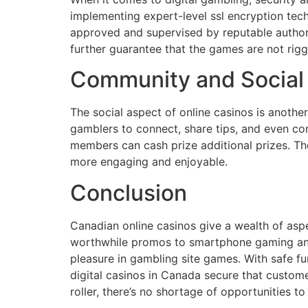
implementing expert-level ssl encryption tech
approved and supervised by reputable authori
further guarantee that the games are not rigg
Community and Social 
The social aspect of online casinos is anoth
gamblers to connect, share tips, and even c
members can cash prize additional prizes. T
more engaging and enjoyable.
Conclusion
Canadian online casinos give a wealth of asp
worthwhile promos to smartphone gaming and l
pleasure in gambling site games. With safe f
digital casinos in Canada secure that custom
roller, there’s no shortage of opportunities t