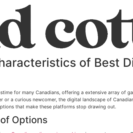
aracteristics of Best Di
time for many Canadians, offering a extensive array of gam
r or a curious newcomer, the digital landscape of Canadian 
options that make these platforms stop drawing out.
 of Options