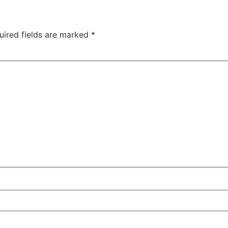
uired fields are marked
*