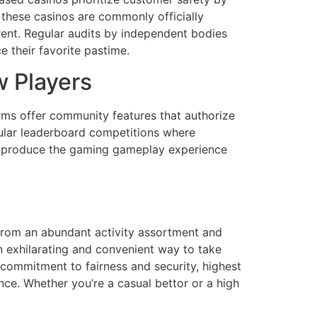
 these casinos are commonly officially
rent. Regular audits by independent bodies
 their favorite pastime.
w Players
rms offer community features that authorize
ular leaderboard competitions where
nd produce the gaming gameplay experience
 From an abundant activity assortment and
 exhilarating and convenient way to take
 commitment to fairness and security, highest
ce. Whether you’re a casual bettor or a high