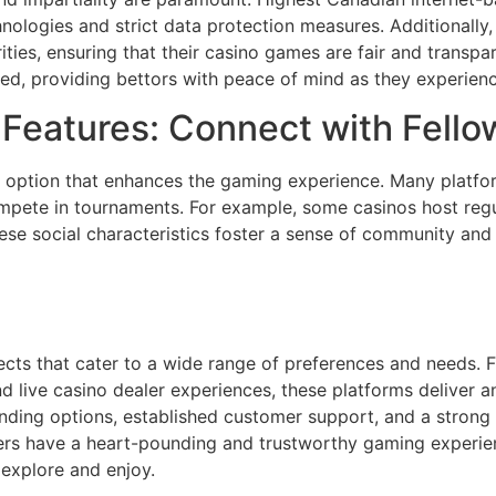
nologies and strict data protection measures. Additionally,
ties, ensuring that their casino games are fair and transpa
ed, providing bettors with peace of mind as they experience
Features: Connect with Fello
er option that enhances the gaming experience. Many platfo
ompete in tournaments. For example, some casinos host reg
hese social characteristics foster a sense of community a
ects that cater to a wide range of preferences and needs.
ive casino dealer experiences, these platforms deliver an
unding options, established customer support, and a strong
ers have a heart-pounding and trustworthy gaming experien
o explore and enjoy.