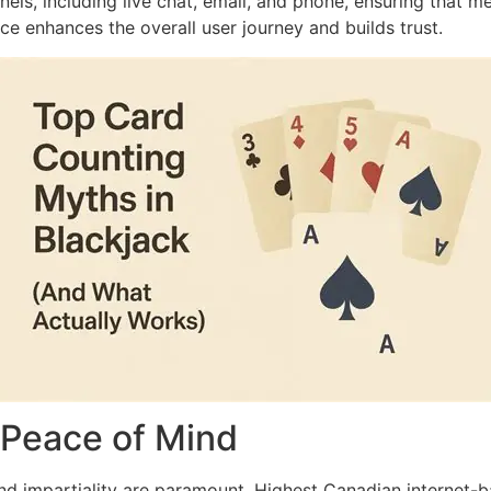
els, including live chat, email, and phone, ensuring that 
e enhances the overall user journey and builds trust.
 Peace of Mind
and impartiality are paramount. Highest Canadian internet-b