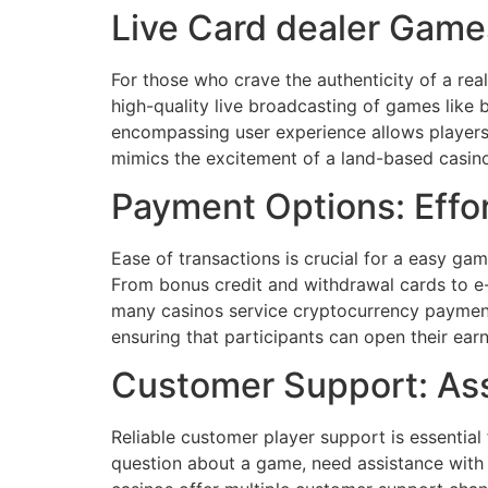
Live Card dealer Game
For those who crave the authenticity of a rea
high-quality live broadcasting of games like b
encompassing user experience allows players
mimics the excitement of a land-based casino. 
Payment Options: Effor
Ease of transactions is crucial for a easy ga
From bonus credit and withdrawal cards to e-wa
many casinos service cryptocurrency payment
ensuring that participants can open their ear
Customer Support: Ass
Reliable customer player support is essentia
question about a game, need assistance with 