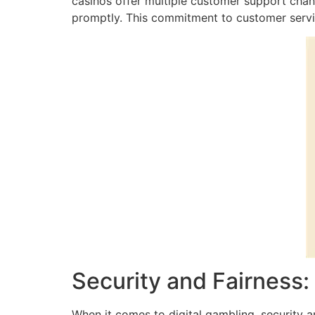
casinos offer multiple customer support chann
promptly. This commitment to customer servic
Security and Fairness:
When it comes to digital gambling, security 