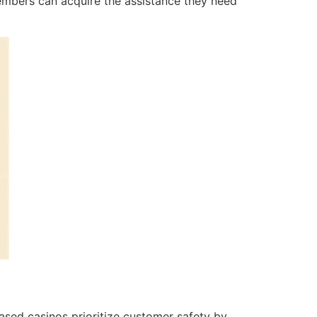
members can acquire the assistance they need
ased casinos prioritize customer safety by