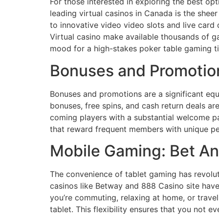
For those interested in exploring the best op
leading virtual casinos in Canada is the shee
to innovative video video slots and live card
Virtual casino make available thousands of ga
mood for a high-stakes poker table gaming ti
Bonuses and Promotion
Bonuses and promotions are a significant equ
bonuses, free spins, and cash return deals a
coming players with a substantial welcome pa
that reward frequent members with unique pe
Mobile Gaming: Bet A
The convenience of tablet gaming has revoluti
casinos like Betway and 888 Casino site have
you’re commuting, relaxing at home, or travel
tablet. This flexibility ensures that you not 