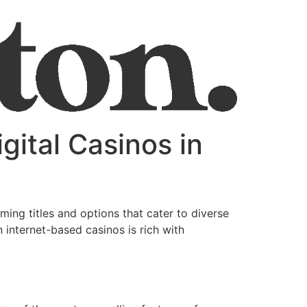
gital Casinos in
ing titles and options that cater to diverse
internet-based casinos is rich with