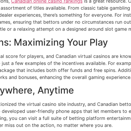
tions,
Canadian online casino rankings
is a great resource. 
r assortment of titles available. From classic table gambli
 dealer experiences, there’s something for everyone. For ins
mes, ensuring that bettors under no circumstances run out of
tle or a relaxing attempt on a designed around slot game m
s: Maximizing Your Play
al score for players, and Canadian virtual casinos are kno
re just a few examples of the incentives available. For ex
ckage that includes both offer funds and free spins. Addit
rks and bonuses, enhancing the overall gaming experience
nywhere, Anytime
onized the virtual casino site industry, and Canadian bett
 developed user-friendly phone apps that let members to e
ing, you can visit a full suite of betting platform entertai
ever miss out on the action, no matter where you are.