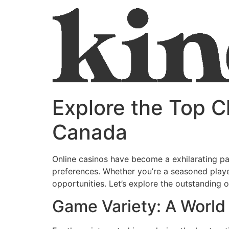
Explore the Top Ch
Canada
Online casinos have become a exhilarating pas
preferences. Whether you’re a seasoned playe
opportunities. Let’s explore the outstanding 
Game Variety: A World