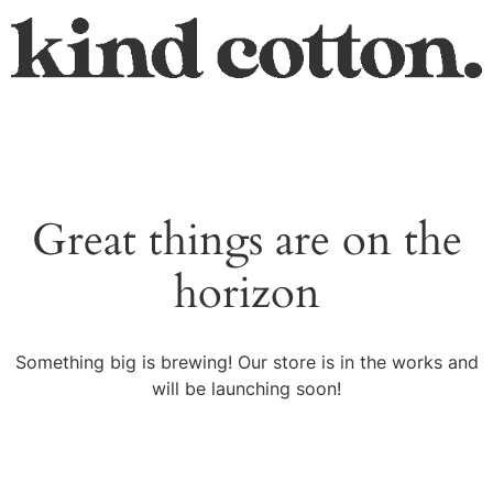
Great things are on the
horizon
Something big is brewing! Our store is in the works and
will be launching soon!