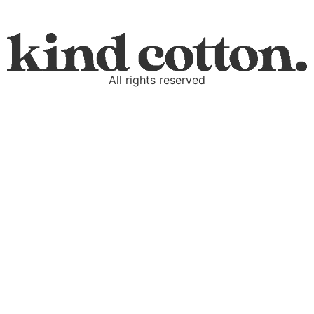
All rights reserved