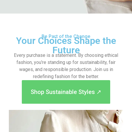
Be Part of the Change
Your Choices Shape the
Future
Every purchase is a statement. By choosing ethical
fashion, you’re standing up for sustainability, fair
wages, and responsible production. Join us in
redefining fashion for the better.
Shop Sustainable Styles ↗