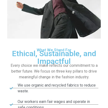
What We Stand For
Ethical, Sustainable, and
Impactful
Every choice we make reflects our commitment to a
better future. We focus on three key pillars to drive
meaningful change in the fashion industry.
We use organic and recycled fabrics to reduce
waste.
Our workers earn fair wages and operate in
safe conditions.