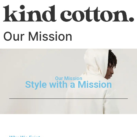
Our Mission
Our Mission
Style with a Mission