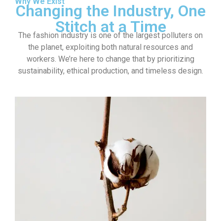
Why We Exist
Changing the Industry, One
Stitch at a Time
The fashion industry is one of the largest polluters on
the planet, exploiting both natural resources and
workers. We’re here to change that by prioritizing
sustainability, ethical production, and timeless design.