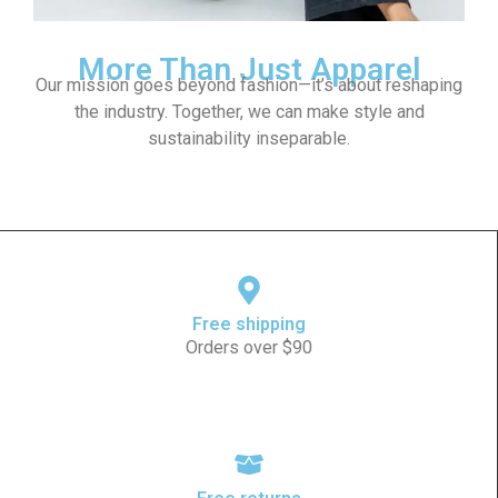
More Than Just Apparel
Our mission goes beyond fashion—it’s about reshaping
the industry. Together, we can make style and
sustainability inseparable.
Free shipping
Orders over $90