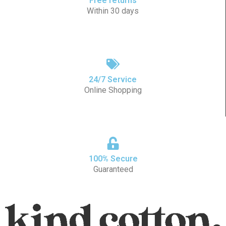
Free returns
Within 30 days
24/7 Service
Online Shopping
100% Secure
Guaranteed