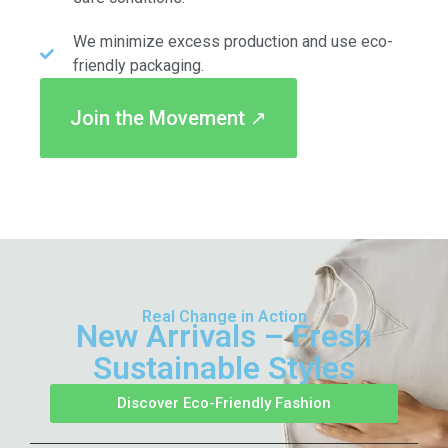
We minimize excess production and use eco-
friendly packaging.
Join the Movement ↗
Real Change in Action
New Arrivals – Fresh
Sustainable Styles
Discover Eco-Friendly Fashion