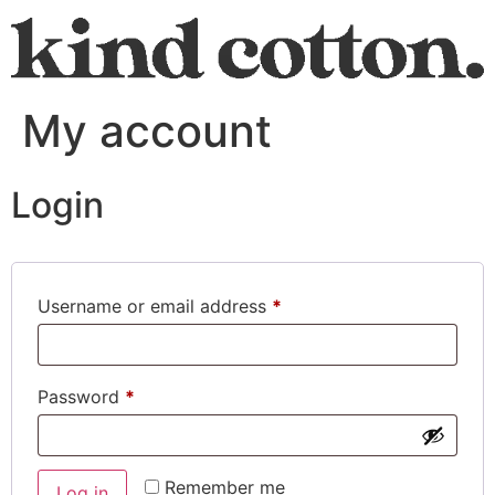
My account
Login
Username or email address
*
Password
*
Remember me
Log in