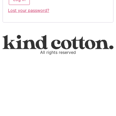
Lost your password?
All rights reserved