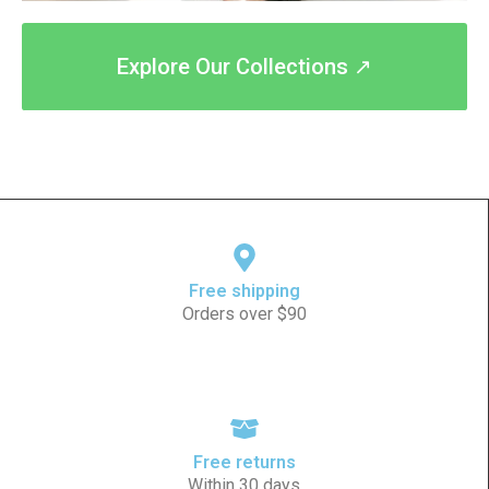
Explore Our Collections ↗
Free shipping
Orders over $90
Free returns
Within 30 days