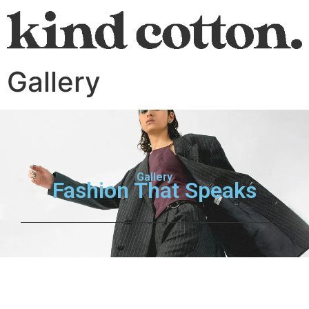
Gallery
Gallery
Fashion That Speaks