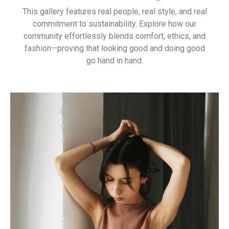
This gallery features real people, real style, and real
commitment to sustainability. Explore how our
community effortlessly blends comfort, ethics, and
fashion—proving that looking good and doing good
go hand in hand.