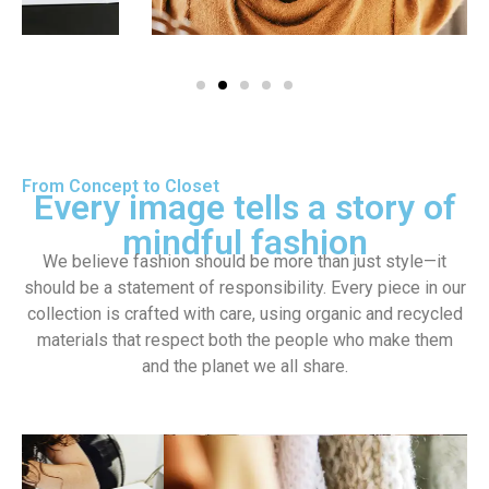
From Concept to Closet
Every image tells a story of
mindful fashion
We believe fashion should be more than just style—it
should be a statement of responsibility. Every piece in our
collection is crafted with care, using organic and recycled
materials that respect both the people who make them
and the planet we all share.