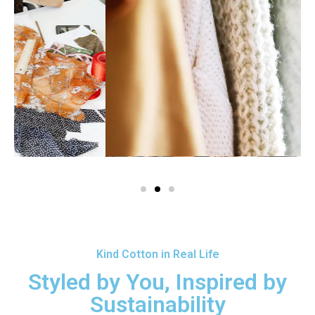
Kind Cotton in Real Life
Styled by You, Inspired by
Sustainability