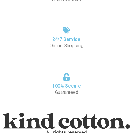
24/7 Service
Online Shopping
100% Secure
Guaranteed
All rights reserved