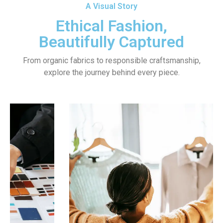
A Visual Story
Ethical Fashion,
Beautifully Captured
From organic fabrics to responsible craftsmanship,
explore the journey behind every piece.